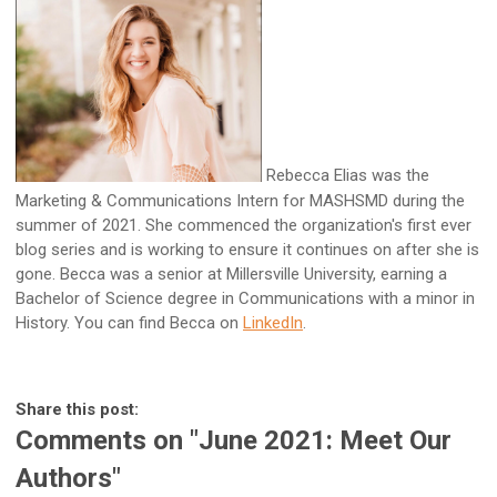
Rebecca Elias was the
Marketing & Communications Intern for MASHSMD during the
summer of 2021. She commenced the organization's first ever
blog series and is working to ensure it continues on after she is
gone. Becca was a senior at Millersville University, earning a
Bachelor of Science degree in Communications with a minor in
History. You can find Becca on
LinkedIn
.
Share this post:
Comments on
"June 2021: Meet Our
Authors"