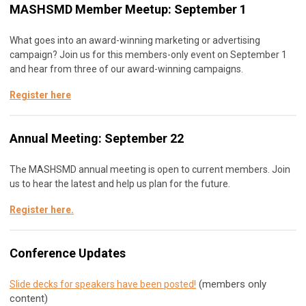
MASHSMD Member Meetup: September 1
What goes into an award-winning marketing or advertising
campaign? Join us for this members-only event on September 1
and hear from three of our award-winning campaigns.
Register here
Annual Meeting: September 22
The MASHSMD annual meeting is open to current members. Join
us to hear the latest and help us plan for the future.
Register here
.
Conference Updates
(members only
Slide decks for speakers have been posted!
content)