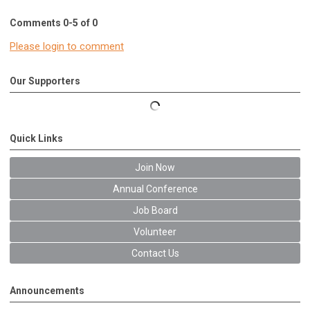
Comments
0
-
5
of
0
Please login to comment
Our Supporters
Quick Links
Join Now
Annual Conference
Job Board
Volunteer
Contact Us
Announcements