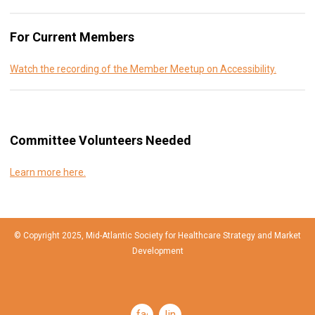
For Current Members
Watch the recording of the Member Meetup on Accessibility.
Committee Volunteers Needed
Learn more here.
© Copyright 2025, Mid-Atlantic Society for Healthcare Strategy and Market
Development
facebook
linkedin