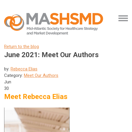
Return to the blog
June 2021: Meet Our Authors
by:
Rebecca Elias
Category:
Meet Our Authors
Jun
30
Meet Rebecca Elias