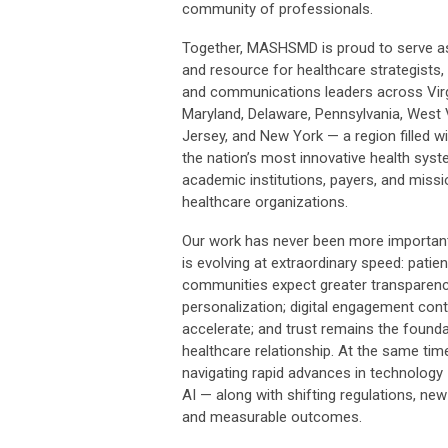
community of professionals.
Together, MASHSMD is proud to serve as
and resource for healthcare strategists,
and communications leaders across Virg
Maryland, Delaware, Pennsylvania, West 
Jersey, and New York — a region filled 
the nation’s most innovative health syst
academic institutions, payers, and missi
healthcare organizations.
Our work has never been more important
is evolving at extraordinary speed: patie
communities expect greater transparen
personalization; digital engagement cont
accelerate; and trust remains the founda
healthcare relationship. At the same time,
navigating rapid advances in technology 
AI — along with shifting regulations, ne
and measurable outcomes.