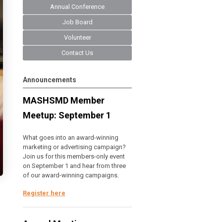
Annual Conference
Job Board
Volunteer
Contact Us
Announcements
MASHSMD Member
Meetup: September 1
What goes into an award-winning
marketing or advertising campaign?
Join us for this members-only event
on September 1 and hear from three
of our award-winning campaigns.
Register here