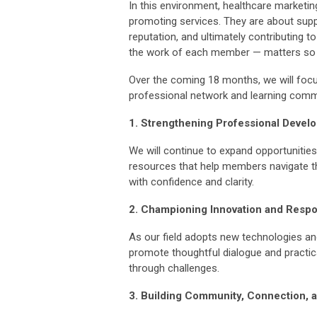
In this environment, healthcare marketi
promoting services. They are about sup
reputation, and ultimately contributing
the work of each member — matters so 
Over the coming 18 months, we will foc
professional network and learning commu
1. Strengthening Professional Devel
We will continue to expand opportunitie
resources that help members navigate t
with confidence and clarity.
2. Championing Innovation and Respo
As our field adopts new technologies and 
promote thoughtful dialogue and practic
through challenges.
3. Building Community, Connection, a