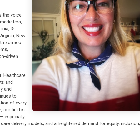
 the voice
 marketers,
inia, DC,
Virginia, New
with some of
ems,
on-driven
. Healthcare
nts and
cy and
inues to
tion of every
 our field is
— especially
w care delivery models, and a heightened demand for equity, inclusion,