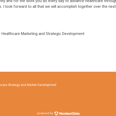
ity and for the work you do every day to advance healthcare throug
 I look forward to all that we will accomplish together over the next
or Healthcare Marketing and Strategic Development
lthcare Strategy and Market Development
powered by