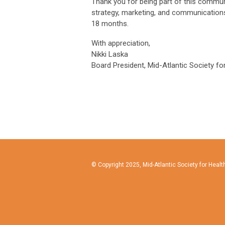
Thank you for being part of this commun
strategy, marketing, and communications.
18 months.
With appreciation,
Nikki Laska
Board President, Mid-Atlantic Society f
© Copyright 2025, Mid-Atlantic Society for Hea