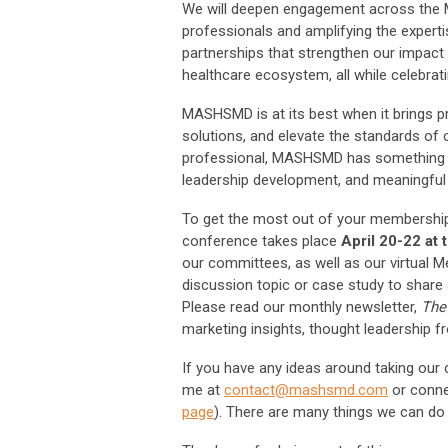
We will deepen engagement across the M
professionals and amplifying the expert
partnerships that strengthen our impact 
healthcare ecosystem, all while celebra
MASHSMD is at its best when it brings pr
solutions, and elevate the standards of 
professional, MASHSMD has something to 
leadership development, and meaningful 
To get the most out of your membership
conference takes place
April 20-22 at
our committees, as well as our virtual 
discussion topic or case study to share
Please read our monthly newsletter,
The
marketing insights, thought leadership f
If you have any ideas around taking our c
me at
contact@mashsmd.com
or conne
page
). There are many things we can do