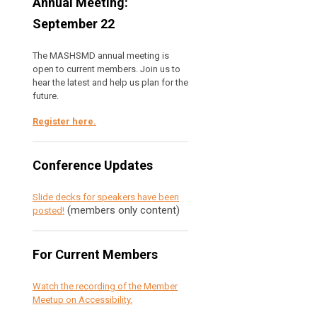
Annual Meeting:
September 22
The MASHSMD annual meeting is
open to current members. Join us to
hear the latest and help us plan for the
future.
Register here
.
Conference Updates
Slide decks for speakers have been
(members only content)
posted!
For Current Members
Watch the recording of the Member
Meetup on Accessibility.