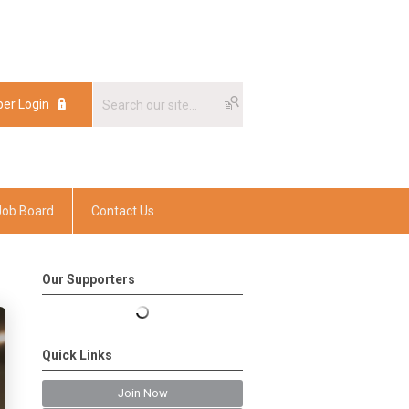
er Login
er Login
Job Board
Contact Us
Our Supporters
Quick Links
Join Now