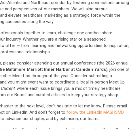
id-Atlantic and Northeast corridor by fostering connections among
ise and perspectives of our members. We will also pursue
and elevate healthcare marketing as a strategic force within the
ting successes along the way.
ofessionals together to learn, challenge one another, share
our industry. Whether you are a rising star or a seasoned
offer — from learning and networking opportunities to inspiration
professional relationships.
, please consider attending our annual conference (the 2026 annual
 the Baltimore Marriott Inner Harbor at Camden Yards
), join one o
Member Meet Ups throughout the year. Consider submitting a
 and you might event want to coordinate a local in-person Meet Up.
 Current
, where each issue brings you a mix of timely healthcare
rom our Board, and curated articles to keep your strategy sharp.
hapter to the next level, don’t hesitate to let me know. Please email
ct on LinkedIn. And don’t forget to
follow the LinkedIn MASHSMD
 to advance our chapter, and by extension, our teams.