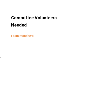
Committee Volunteers
Needed
Learn more here.
,
f