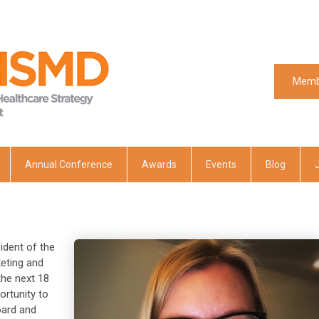
Memb
Memb
Annual Conference
Awards
Events
Blog
ident of the
keting and
he next 18
ortunity to
oard and