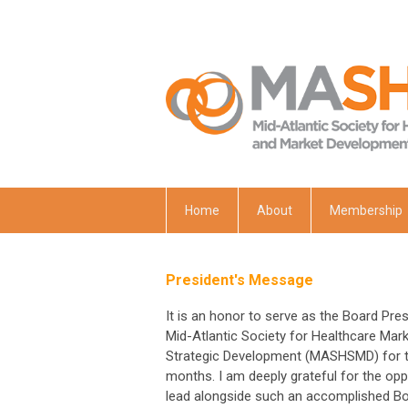
Home
About
Membership
President's Message
It is an honor to serve as the Board Pres
Mid-Atlantic Society for Healthcare Mar
Strategic Development (MASHSMD) for t
months. I am deeply grateful for the opp
lead alongside such an accomplished B