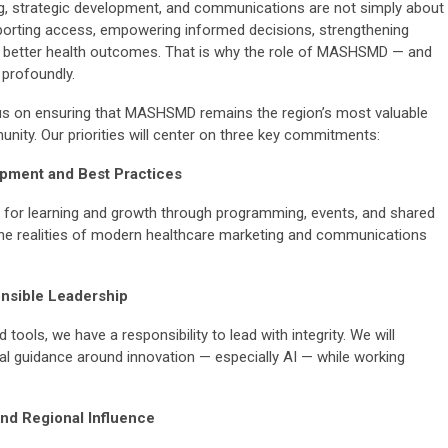
ng, strategic development, and communications are not simply about
porting access, empowering informed decisions, strengthening
 to better health outcomes. That is why the role of MASHSMD — and
profoundly.
us on ensuring that MASHSMD remains the region’s most valuable
nity. Our priorities will center on three key commitments:
opment and Best Practices
s for learning and growth through programming, events, and shared
he realities of modern healthcare marketing and communications
nsible Leadership
tools, we have a responsibility to lead with integrity. We will
al guidance around innovation — especially AI — while working
nd Regional Influence