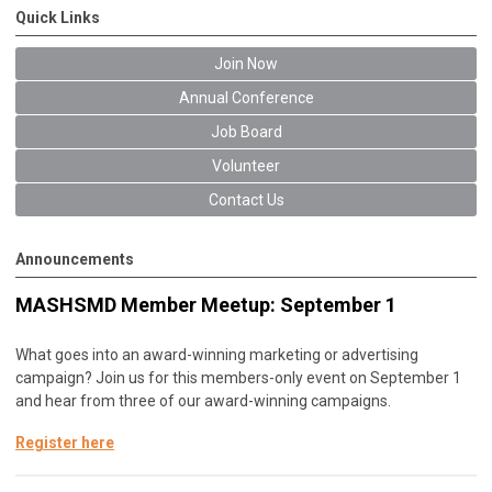
Quick Links
Join Now
Annual Conference
Job Board
Volunteer
Contact Us
Announcements
MASHSMD Member Meetup: September 1
What goes into an award-winning marketing or advertising
campaign? Join us for this members-only event on September 1
and hear from three of our award-winning campaigns.
Register here