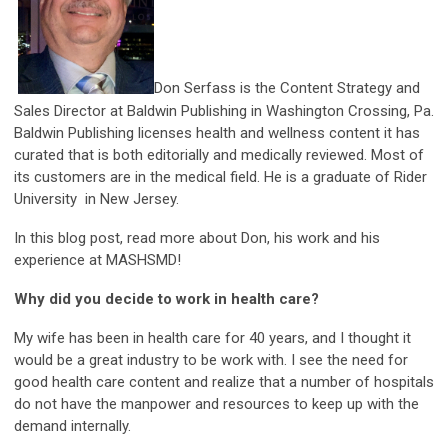
Don Serfass is the Content Strategy and
Sales Director at Baldwin Publishing in Washington Crossing, Pa.
Baldwin Publishing licenses health and wellness content it has
curated that is both editorially and medically reviewed. Most of
its customers are in the medical field. He is a graduate of Rider
University in New Jersey.
In this blog post, read more about Don, his work and his
experience at MASHSMD!
W
hy did you decide to work in health care?
My wife has been in health care for 40 years, and I thought it
would be a great industry to be work with. I see the need for
good health care content and realize that a number of hospitals
do not have the manpower and resources to keep up with the
demand internally.