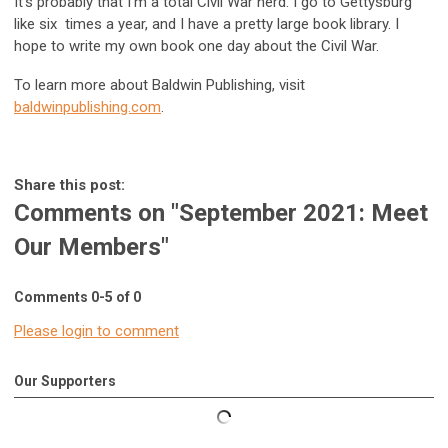
It’s probably that I’m a total Civil War nerd. I go to Gettysburg
like six times a year, and I have a pretty large book library. I
hope to write my own book one day about the Civil War.
To learn more about Baldwin Publishing, visit
baldwinpublishing.com
.
Share this post:
Comments on
"September 2021: Meet
Our Members"
Comments
0
-
5
of
0
Please login to comment
Our Supporters