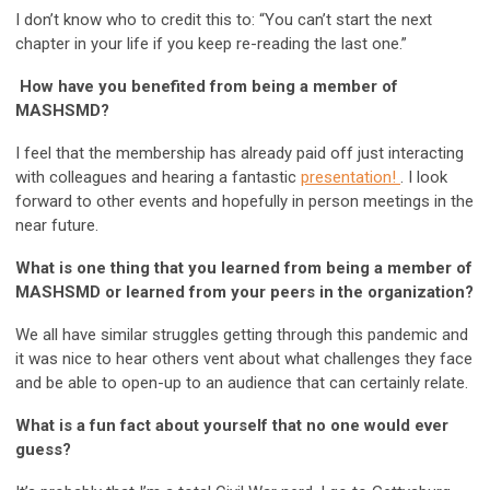
I don’t know who to credit this to: “You can’t start the next
chapter in your life if you keep re-reading the last one.”
How have you benefited from being a member of
MASHSMD?
I feel that the membership has already paid off just interacting
with colleagues and hearing a fantastic
presentation!
. I look
forward to other events and hopefully in person meetings in the
near future.
What is one thing that you learned from being a member of
MASHSMD or learned from your peers in the organization?
We all have similar struggles getting through this pandemic and
it was nice to hear others vent about what challenges they face
and be able to open-up to an audience that can certainly relate.
What is a fun fact about yourself that no one would ever
guess?