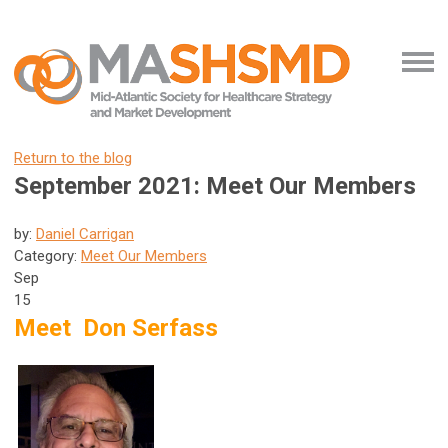
Return to the blog
September 2021: Meet Our Members
by:
Daniel Carrigan
Category:
Meet Our Members
Sep
15
Meet Don Serfass