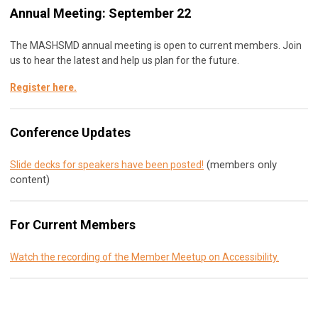
Annual Meeting: September 22
The MASHSMD annual meeting is open to current members. Join
us to hear the latest and help us plan for the future.
Register here
.
Conference Updates
(members only
Slide decks for speakers have been posted!
content)
For Current Members
Watch the recording of the Member Meetup on Accessibility.