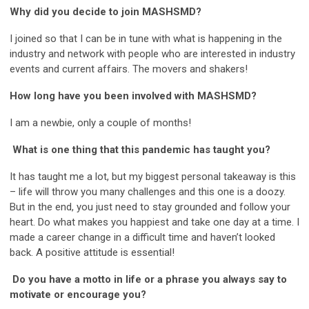
Why did you decide to join MASHSMD?
I joined so that I can be in tune with what is happening in the
industry and network with people who are interested in industry
events and current affairs. The movers and shakers!
How long have you been involved with MASHSMD?
I am a newbie, only a couple of months!
What is one thing that this pandemic has taught you?
It has taught me a lot, but my biggest personal takeaway is this
– life will throw you many challenges and this one is a doozy.
But in the end, you just need to stay grounded and follow your
heart. Do what makes you happiest and take one day at a time. I
made a career change in a difficult time and haven’t looked
back. A positive attitude is essential!
Do you have a motto in life or a phrase you always say to
motivate or encourage you?