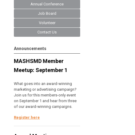
Annual Conference
Job Board
Volunteer
Contact Us
Announcements
MASHSMD Member
Meetup: September 1
What goes into an award-winning
marketing or advertising campaign?
Join us for this members-only event
on September 1 and hear from three
of our award-winning campaigns.
Register here