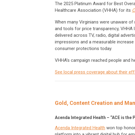
The 2025 Platinum Award for Best Overall
Healthcare Association (VHHA) for its
C
When many Virginians were unaware of ne
and tools for price transparency, VHHA l
delivered across TV, radio, digital adver
impressions and a measurable increase i
consumer protections today.
VHHA’s campaign reached people and he
See local press coverage about their eff
Gold, Content Creation and M
Acenda Integrated Health – “ACE is the 
Acenda Integrated Health
won top honors
platform into a vibrant digital hub for