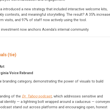
da introduced a new strategy that included interactive welcome kits,
kly contests, and meaningful storytelling. The result? A 35% increas
m visits, and 97% of staff now actively using the tool.
al investment now anchors Acenda’s internal community.
als (tie)
Art
rginia Voice Rebrand
 branding category, demonstrating the power of visuals to build
anding of the
Dr. Taboo
podcast
, which addresses sensitive and
ual identity — a lightning bolt wrapped around a caduceus — conveye
e podcast stand out across platforms and encouraging open, honest