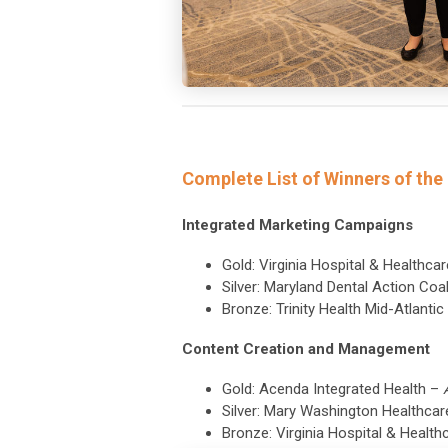
Complete List of Winners of t
Integrated Marketing Campaigns
Gold: Virginia Hospital & Healthca
Silver: Maryland Dental Action Co
Bronze: Trinity Health Mid-Atlanti
Content Creation and Management
Gold: Acenda Integrated Health –
Silver: Mary Washington Healthca
Bronze: Virginia Hospital & Healt