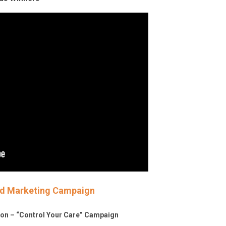
ted Marketing Campaign
tion – “Control Your Care” Campaign