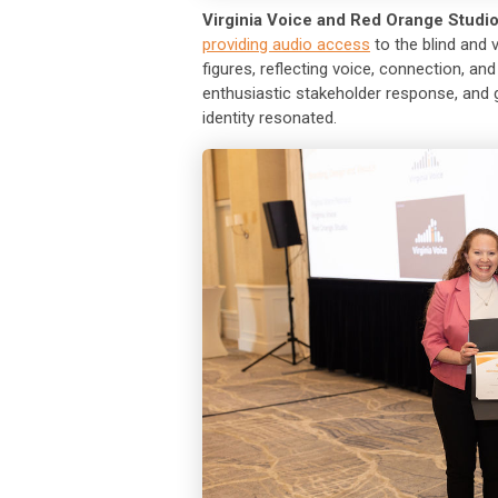
Virginia Voice and Red Orange Studi
providing audio access
to the blind and
figures, reflecting voice, connection, 
enthusiastic stakeholder response, and 
identity resonated.