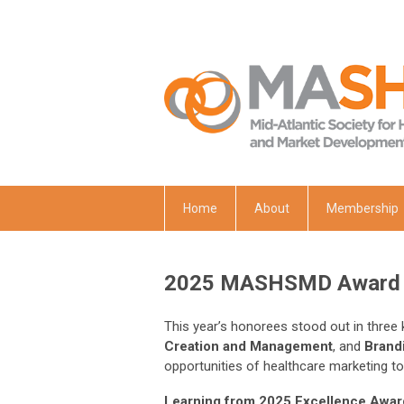
Home
About
Membership
2025 MASHSMD Award 
This year’s honorees stood out in three
Creation and Management
, and
Brandi
opportunities of healthcare marketing to
Learning from 2025 Excellence Awar