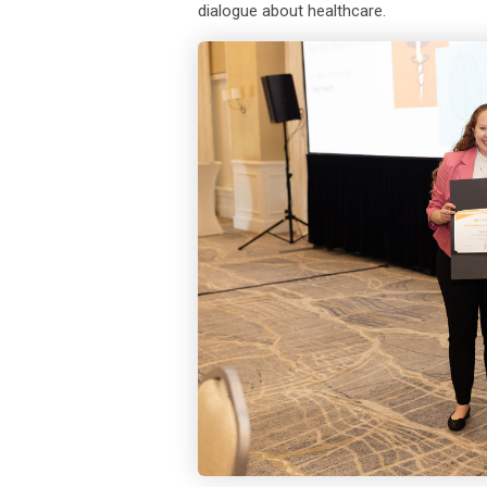
dialogue about healthcare.