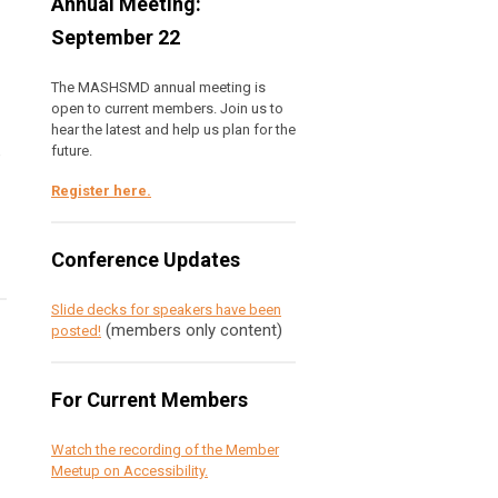
Annual Meeting:
September 22
The MASHSMD annual meeting is
open to current members. Join us to
hear the latest and help us plan for the
future.
e
Register here
.
Conference Updates
Slide decks for speakers have been
(members only content)
posted!
For Current Members
Watch the recording of the Member
Meetup on Accessibility.