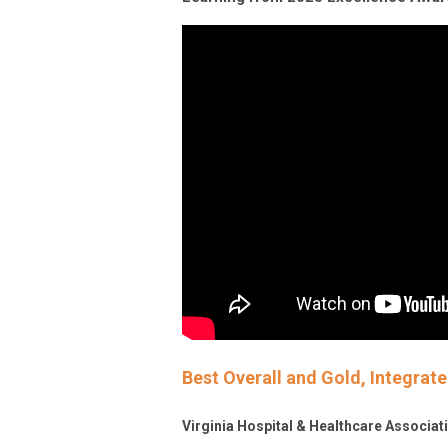
Best Overall and Gold, Integra
Virginia Hospital & Healthcare Associa