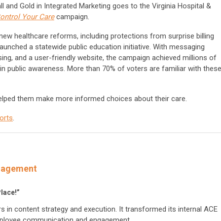
 and Gold in Integrated Marketing goes to the Virginia Hospital &
ontrol Your Care
campaign.
w healthcare reforms, including protections from surprise billing
aunched a statewide public education initiative. With messaging
tising, and a user-friendly website, the campaign achieved millions of
n public awareness. More than 70% of voters are familiar with thes
lped them make more informed choices about their care.
orts
.
anagement
Place!”
 in content strategy and execution. It transformed its internal ACE
 employee communication and engagement.