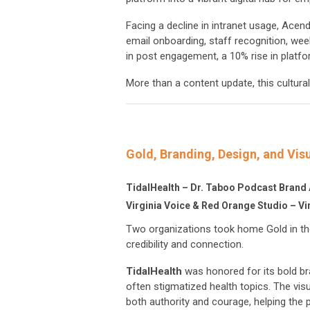
Facing a decline in intranet usage, Acen
email onboarding, staff recognition, wee
in post engagement, a 10% rise in platfor
More than a content update, this cultur
Gold, Branding, Design, and Visu
TidalHealth – Dr. Taboo Podcast Brand 
Virginia Voice & Red Orange Studio – Vi
Two organizations took home Gold in the
credibility and connection.
TidalHealth
was honored for its bold br
often stigmatized health topics. The vis
both authority and courage, helping th