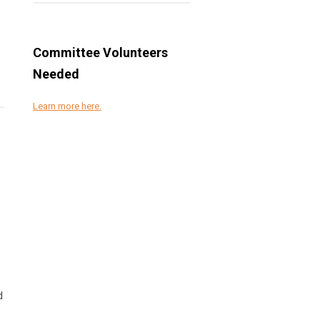
e
Committee Volunteers
Needed
Learn more here.
d