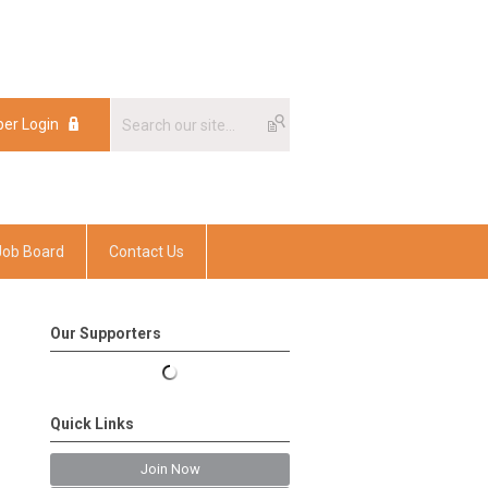
er Login
er Login
Job Board
Contact Us
Our Supporters
Quick Links
Join Now