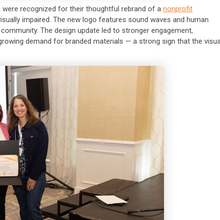
o
were recognized for their thoughtful rebrand of a
nonprofit
 visually impaired. The new logo features sound waves and human
and community. The design update led to stronger engagement,
growing demand for branded materials — a strong sign that the visua