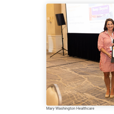
Mary Washington Healthcare