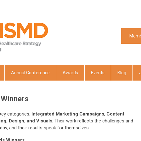
Memb
Memb
Annual Conference
Awards
Events
Blog
Winners
 key categories:
Integrated Marketing Campaigns
,
Content
ng, Design, and Visuals
. Their work reflects the challenges and
day, and their results speak for themselves.
ds Winners