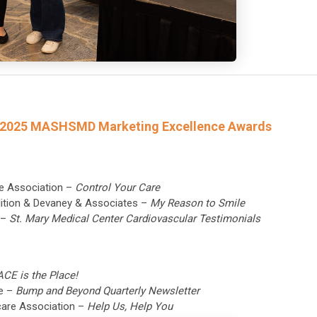
he 2025 MASHSMD Marketing Excellence Awards
re Association –
Control Your Care
alition & Devaney & Associates –
My Reason to Smile
c –
St. Mary Medical Center Cardiovascular Testimonials
ACE is the Place!
re –
Bump and Beyond Quarterly Newsletter
hcare Association –
Help Us, Help You